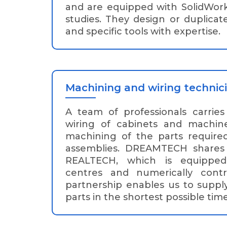
and are equipped with SolidWork
studies. They design or duplicat
and specific tools with expertise.
Machining and wiring technic
A team of professionals carrie
wiring of cabinets and machine
machining of the parts require
assemblies. DREAMTECH shares 
REALTECH, which is equipped
centres and numerically contro
partnership enables us to suppl
parts in the shortest possible time