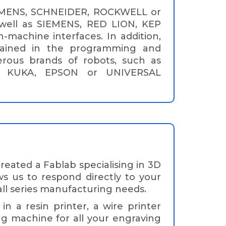
EMENS, SCHNEIDER, ROCKWELL or
ell as SIEMENS, RED LION, KEP
achine interfaces. In addition,
rained in the programming and
rous brands of robots, such as
, KUKA, EPSON or UNIVERSAL
ated a Fablab specialising in 3D
ows us to respond directly to your
ll series manufacturing needs.
n a resin printer, a wire printer
ng machine for all your engraving