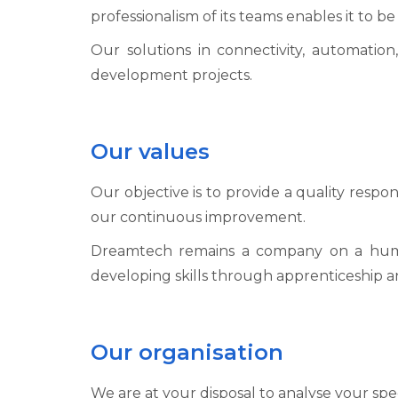
professionalism of its teams enables it to b
Our solutions in connectivity, automation,
development projects.
Our values
Our objective is to provide a quality respo
our continuous improvement.
Dreamtech remains a company on a human s
developing skills through apprenticeship an
Our organisation
We are at your disposal to analyse your spe