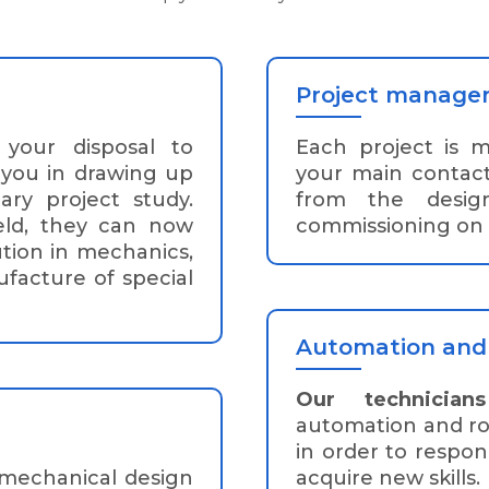
Project manage
your disposal to
Each project is 
 you in drawing up
your main contac
ary project study.
from the desig
ield, they can now
commissioning on s
tion in mechanics,
facture of special
Automation and 
Our technicians
automation and rob
in order to respon
 mechanical design
acquire new skills.