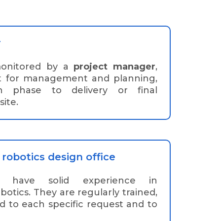
r
monitored by a
project manager
,
t for management and planning,
n phase to delivery or final
ite.
robotics design office
have solid experience in
otics. They are regularly trained,
d to each specific request and to