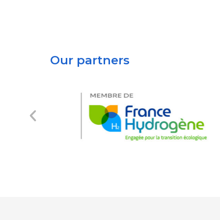
Our partners