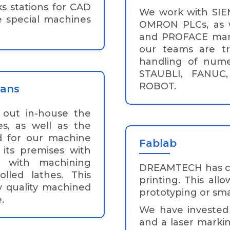
s stations for CAD
We work with SI
e special machines
OMRON PLCs, as w
and PROFACE man-m
our teams are t
handling of nume
STAUBLI, FANUC
ROBOT.
ians
s out in-house the
s, as well as the
d for our machine
Fablab
its premises with
 with machining
DREAMTECH has cre
lled lathes. This
printing. This all
y quality machined
prototyping or sma
.
We have invested i
and a laser marki