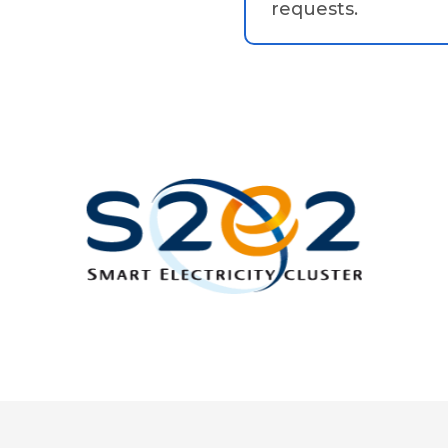
requests.