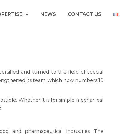
XPERTISE
NEWS
CONTACT US
ersified and turned to the field of special
strengthened its team, which now numbers 10
 possible. Whether it is for simple mechanical
t.
ood and pharmaceutical industries. The