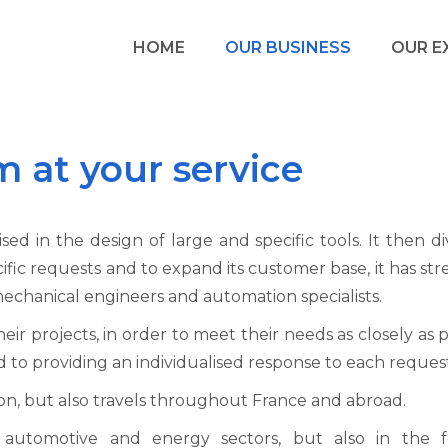
HOME
OUR BUSINESS
OUR E
m at your service
 in the design of large and specific tools. It then div
ific requests and to expand its customer base, it has 
chanical engineers and automation specialists.
their projects, in order to meet their needs as closely as
ed to providing an individualised response to each reques
on, but also travels throughout France and abroad.
utomotive and energy sectors, but also in the f