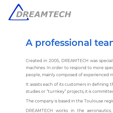
A professional tea
Created in 2005, DREAMTECH was specialised
machines. In order to respond to more spec
people, mainly composed of experienced me
It assists each of its customers in defining 
studies or “turnkey” projects, it is committ
The company is based in the Toulouse regi
DREAMTECH works in the aeronautics, a