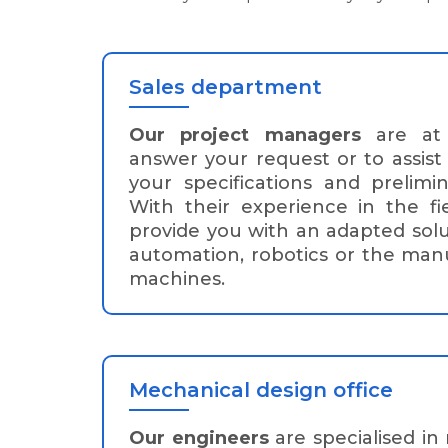
Sales department
Our project managers
are at 
answer your request or to assist
your specifications and prelimin
With their experience in the f
provide you with an adapted solu
automation, robotics or the manu
machines.
Mechanical design office
Our engineers
are specialised in