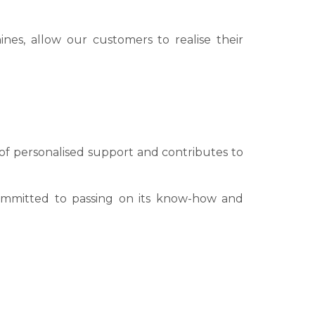
hines, allow our customers to realise their
t of personalised support and contributes to
 committed to passing on its know-how and