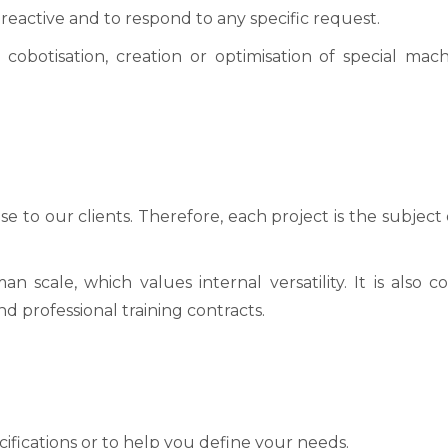
e reactive and to respond to any specific request.
 cobotisation, creation or optimisation of special mac
nse to our clients. Therefore, each project is the subjec
cale, which values internal versatility. It is also
d professional training contracts.
cifications or to help you define your needs.