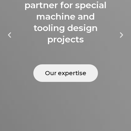
partner for special
machine and
tooling design
projects
Our expertise