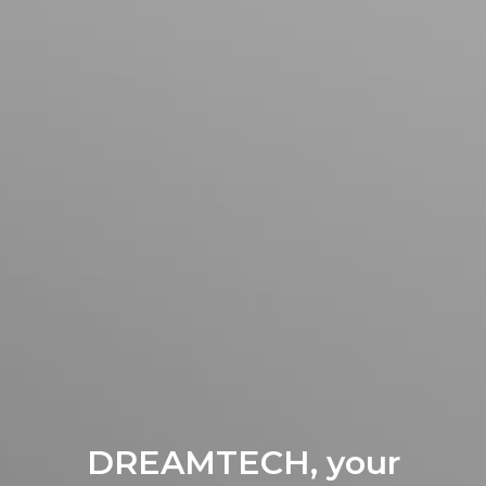
DREAMTECH, your