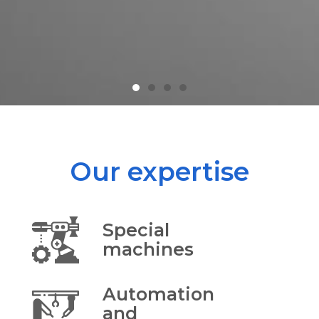
Our expertise
Special
machines
Automation
and