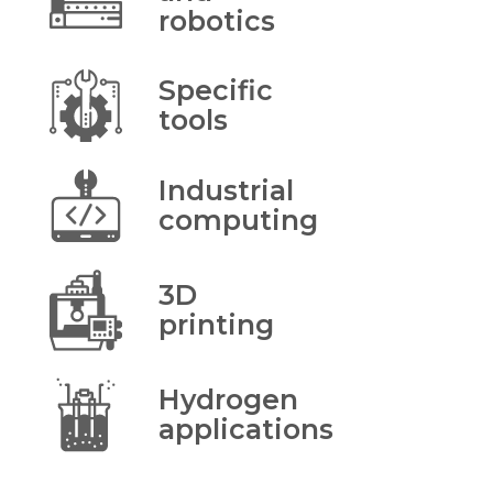
robotics
Specific
tools
Industrial
computing
3D
printing
Hydrogen
applications